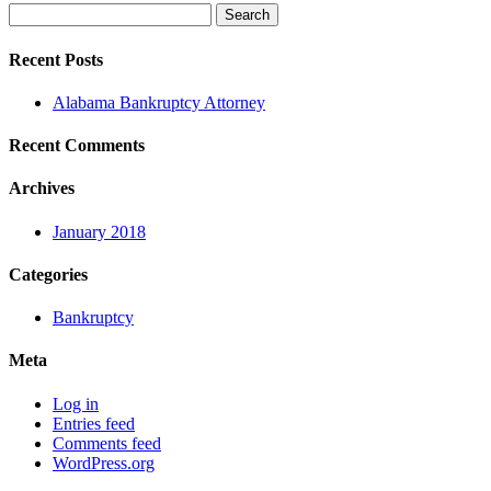
Search
for:
Recent Posts
Alabama Bankruptcy Attorney
Recent Comments
Archives
January 2018
Categories
Bankruptcy
Meta
Log in
Entries feed
Comments feed
WordPress.org