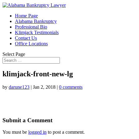
Home Page
Alabama Bankruptcy
Professional Bio
Klimjack Testimonials
Contact Us
Office Locations
Select Page
klimjack-front-new-lg
by
darune123
|
Jan 2, 2018
|
0 comments
Submit a Comment
You must be
logged in
to post a comment.