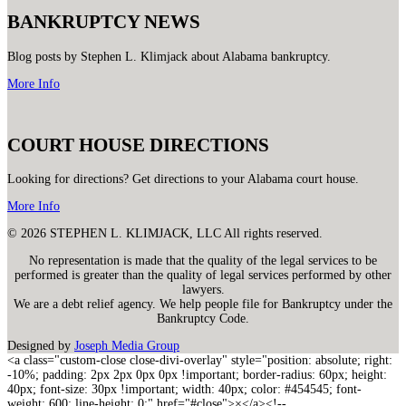
BANKRUPTCY NEWS
Blog posts by Stephen L. Klimjack about Alabama bankruptcy.
More Info
COURT HOUSE DIRECTIONS
Looking for directions? Get directions to your Alabama court house.
More Info
© 2026 STEPHEN L. KLIMJACK, LLC All rights reserved.
No representation is made that the quality of the legal services to be
performed is greater than the quality of legal services performed by other
lawyers.
We are a debt relief agency. We help people file for Bankruptcy under the
Bankruptcy Code.
Designed by
Joseph Media Group
<a class="custom-close close-divi-overlay" style="position: absolute; right:
-10%; padding: 2px 2px 0px 0px !important; border-radius: 60px; height:
40px; font-size: 30px !important; width: 40px; color: #454545; font-
weight: 600; line-height: 0;" href="#close">×</a><!--