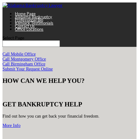
Home Page
Alabama Bankruptcy
Professional Bio
Klimjack Testimonials
Contact Us
Office Locations
Select Page
Call Mobile Office
Call Montgomery Office
Call Birmingham Office
Submit Your Request Online
HOW CAN WE HELP YOU?
GET BANKRUPTCY HELP
Find out how you can get back your financial freedom.
More Info