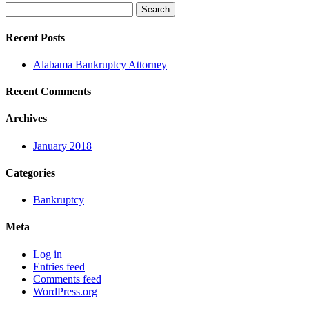
Search
for:
Recent Posts
Alabama Bankruptcy Attorney
Recent Comments
Archives
January 2018
Categories
Bankruptcy
Meta
Log in
Entries feed
Comments feed
WordPress.org