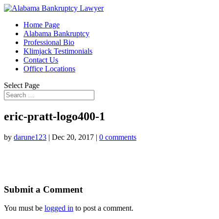
Home Page
Alabama Bankruptcy
Professional Bio
Klimjack Testimonials
Contact Us
Office Locations
Select Page
eric-pratt-logo400-1
by
darune123
|
Dec 20, 2017
|
0 comments
Submit a Comment
You must be
logged in
to post a comment.