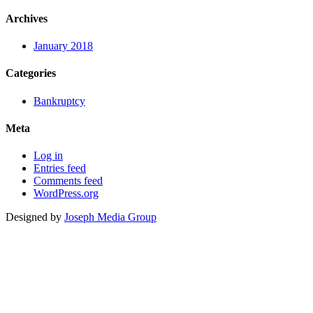
Archives
January 2018
Categories
Bankruptcy
Meta
Log in
Entries feed
Comments feed
WordPress.org
Designed by
Joseph Media Group