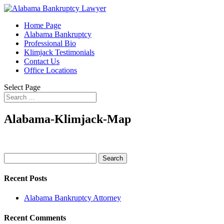
Home Page
Alabama Bankruptcy
Professional Bio
Klimjack Testimonials
Contact Us
Office Locations
Select Page
Alabama-Klimjack-Map
Search
for:
Recent Posts
Alabama Bankruptcy Attorney
Recent Comments