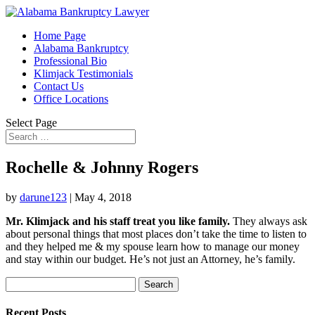
Home Page
Alabama Bankruptcy
Professional Bio
Klimjack Testimonials
Contact Us
Office Locations
Select Page
Rochelle & Johnny Rogers
by
darune123
|
May 4, 2018
Mr. Klimjack and his staff treat you like family.
They always ask
about personal things that most places don’t take the time to listen to
and they helped me & my spouse learn how to manage our money
and stay within our budget. He’s not just an Attorney, he’s family.
Search
for:
Recent Posts