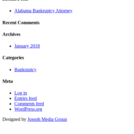
Alabama Bankruptcy Attorney
Recent Comments
Archives
January 2018
Categories
Bankruptcy
Meta
Log in
Entries feed
Comments feed
WordPress.org
Designed by
Joseph Media Group