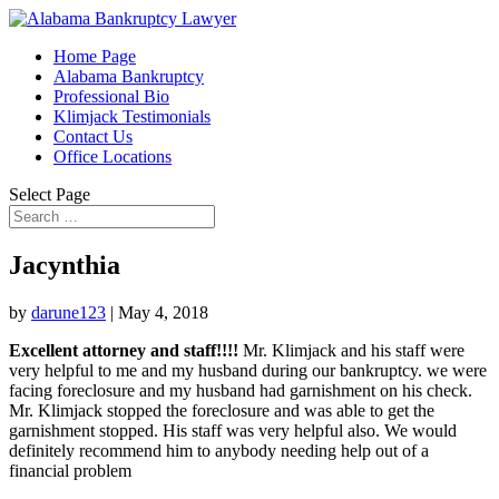
Home Page
Alabama Bankruptcy
Professional Bio
Klimjack Testimonials
Contact Us
Office Locations
Select Page
Jacynthia
by
darune123
|
May 4, 2018
Excellent attorney and staff!!!!
Mr. Klimjack and his staff were
very helpful to me and my husband during our bankruptcy. we were
facing foreclosure and my husband had garnishment on his check.
Mr. Klimjack stopped the foreclosure and was able to get the
garnishment stopped. His staff was very helpful also. We would
definitely recommend him to anybody needing help out of a
financial problem