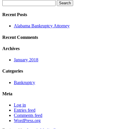
Search
for:
Recent Posts
Alabama Bankruptcy Attorney
Recent Comments
Archives
January 2018
Categories
Bankruptcy
Meta
Log in
Entries feed
Comments feed
WordPress.org