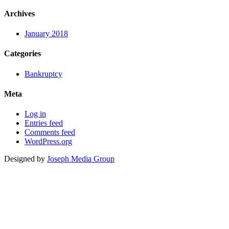
Archives
January 2018
Categories
Bankruptcy
Meta
Log in
Entries feed
Comments feed
WordPress.org
Designed by
Joseph Media Group