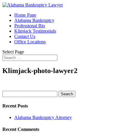
Home Page
Alabama Bankruptcy
Professional Bio
Klimjack Testimonials
Contact Us
Office Locations
Select Page
Klimjack-photo-lawyer2
Search
for:
Recent Posts
Alabama Bankruptcy Attorney
Recent Comments